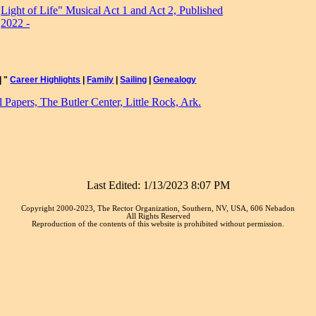
Light of Life" Musical Act 1 and Act 2, Published
2022 -
|
"
Career Highlights
|
Family
|
Sailing
|
Genealogy
Papers, The Butler Center, Little Rock, Ark.
Last Edited:
1/13/2023 8:07 PM
Copyright 2000-2023, The Rector Organization, Southern, NV, USA, 606 Nebadon
All Rights Reserved
Reproduction of the contents of this website is prohibited without permission.