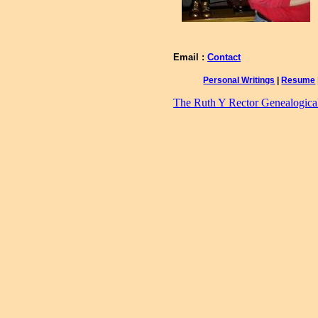
Email :
Contact
Personal Writings
|
Resume
The Ruth Y Rector Genealogical 