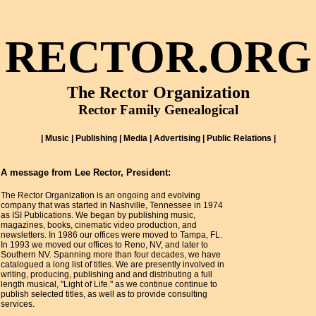
RECTOR.ORG
The Rector Organization
Rector Family Genealogical
| Music | Publishing | Media | Advertising | Public Relations |
A message from Lee Rector, President:
The Rector Organization is an ongoing and evolving
company that was started in Nashville, Tennessee in 1974
as ISI Publications. We began by publishing music,
magazines, books, cinematic video production, and
newsletters. In 1986 our offices were moved to Tampa, FL.
In 1993 we moved our offices to Reno, NV, and later to
Southern NV. Spanning more than four decades, we have
catalogued a long list of titles. We are presently involved in
writing, producing, publishing and and distributing a full
length musical, "Light of Life." as we continue continue to
publish selected titles, as well as to provide consulting
services.